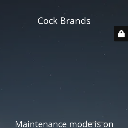
Cock Brands
Maintenance mode is on