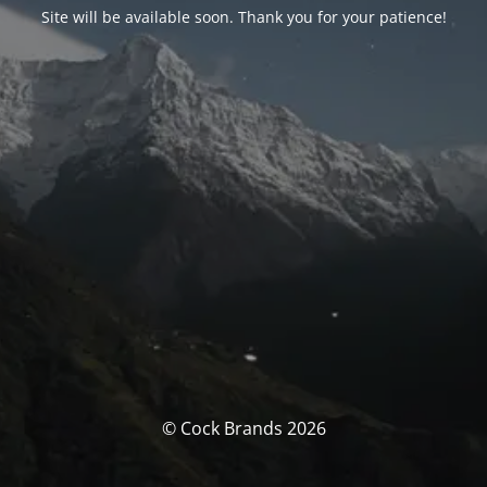
Site will be available soon. Thank you for your patience!
© Cock Brands 2026