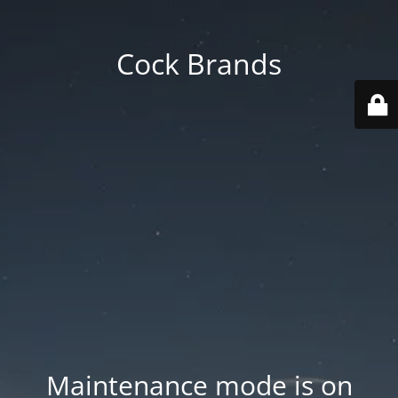
Cock Brands
Maintenance mode is on