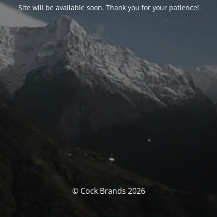
Site will be available soon. Thank you for your patience!
© Cock Brands 2026