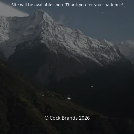
Site will be available soon. Thank you for your patience!
© Cock Brands 2026