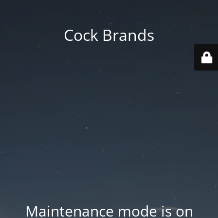
Cock Brands
Maintenance mode is on